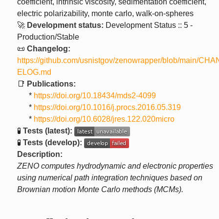
coefficient, intrinsic viscosity, sedimentation coefficient,
electric polarizability, monte carlo, walk-on-spheres
🚀
Development status:
Development Status :: 5 -
Production/Stable
📜
Changelog:
https://github.com/usnistgov/zenowrapper/blob/main/CH
ELOG.md
📑
Publications:
*
https://doi.org/10.18434/mds2-4099
*
https://doi.org/10.1016/j.procs.2016.05.319
*
https://doi.org/10.6028/jres.122.020micro
🧪
Tests (latest):
🧪
Tests (develop):
Description:
ZENO computes hydrodynamic and electronic properties
using numerical path integration techniques based on
Brownian motion Monte Carlo methods (MCMs).