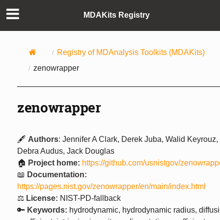
MDAKits Registry
Registry of MDAnalysis Toolkits (MDAKits)
zenowrapper
zenowrapper
🖋️
Authors
: Jennifer A Clark, Derek Juba, Walid Keyrouz,
Debra Audus, Jack Douglas
🏠
Project home:
https://github.com/usnistgov/zenowrapp
📖
Documentation:
https://pages.nist.gov/zenowrapper/en/main/index.html
⚖️
License:
NIST-PD-fallback
🔑
Keywords:
hydrodynamic, hydrodynamic radius, diffus