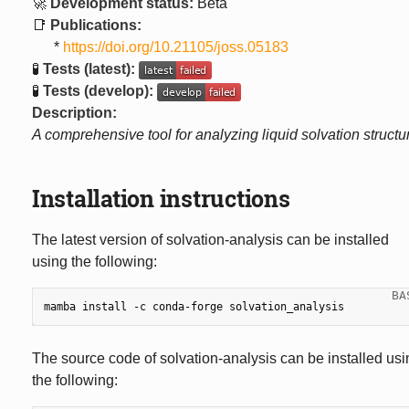
🚀
Development status:
Beta
📑
Publications:
*
https://doi.org/10.21105/joss.05183
🧪
Tests (latest):
🧪
Tests (develop):
Description:
A comprehensive tool for analyzing liquid solvation structu
Installation instructions
The latest version of solvation-analysis can be installed
using the following:
mamba
install
-c
conda-forge
The source code of solvation-analysis can be installed usi
the following: