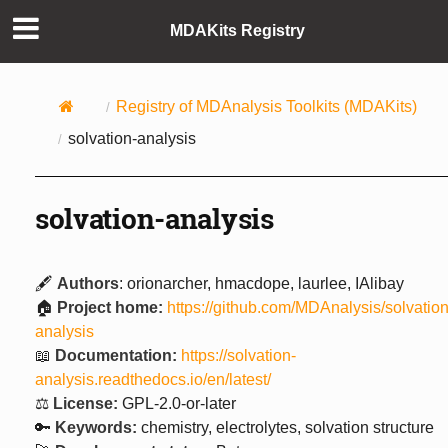
MDAKits Registry
Registry of MDAnalysis Toolkits (MDAKits)
solvation-analysis
solvation-analysis
🖋️
Authors
: orionarcher, hmacdope, laurlee, IAlibay
🏠
Project home:
https://github.com/MDAnalysis/solvation
analysis
📖
Documentation:
https://solvation-
analysis.readthedocs.io/en/latest/
⚖️
License:
GPL-2.0-or-later
🔑
Keywords:
chemistry, electrolytes, solvation structure