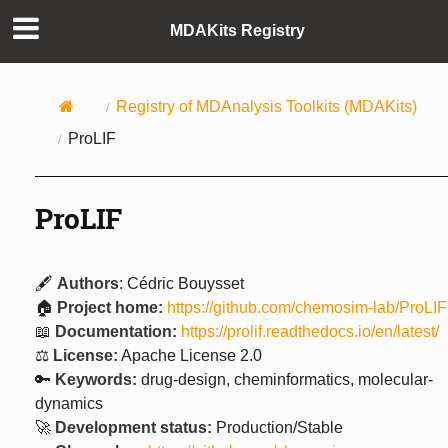
MDAKits Registry
Registry of MDAnalysis Toolkits (MDAKits)
ProLIF
ProLIF
🖋️
Authors
: Cédric Bouysset
🏠
Project home:
https://github.com/chemosim-lab/ProLIF
📖
Documentation:
https://prolif.readthedocs.io/en/latest/
⚖️
License:
Apache License 2.0
🔑
Keywords:
drug-design, cheminformatics, molecular-
dynamics
🚀
Development status:
Production/Stable