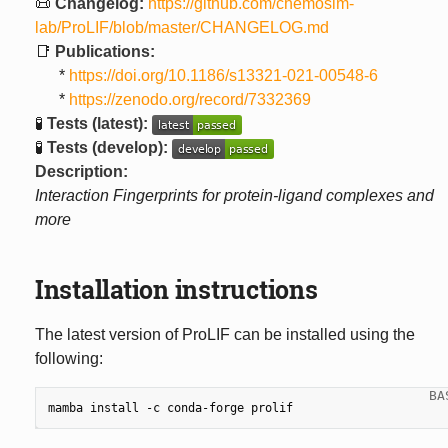
📜
Changelog:
https://github.com/chemosim-
lab/ProLIF/blob/master/CHANGELOG.md
📑
Publications:
*
https://doi.org/10.1186/s13321-021-00548-6
*
https://zenodo.org/record/7332369
🧪
Tests (latest):
🧪
Tests (develop):
Description:
Interaction Fingerprints for protein-ligand complexes and
more
Installation instructions
The latest version of ProLIF can be installed using the
following:
mamba
install
-c
conda-forge