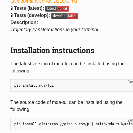
tui/blob/main/CHANGELOG.md
🧪
Tests (latest):
🧪
Tests (develop):
Description:
Trajectory transformations in your terminal
Installation instructions
The latest version of mda-tui can be installed using the
following:
pip
install
The source code of mda-tui can be installed using the
following:
pip
install