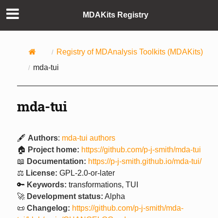
MDAKits Registry
Registry of MDAnalysis Toolkits (MDAKits)
mda-tui
mda-tui
🖋️
Authors
:
mda-tui authors
🏠
Project home:
https://github.com/p-j-smith/mda-tui
📖
Documentation:
https://p-j-smith.github.io/mda-tui/
⚖️
License:
GPL-2.0-or-later
🔑
Keywords:
transformations, TUI
🚀
Development status:
Alpha
📜
Changelog:
https://github.com/p-j-smith/mda-